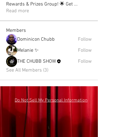
Rewards & Prizes Group! 🌟 Get
...
Read more
Members
Dominicon Chubb
Follow
Melanie ✨
Follow
THE CHUBB SHOW
Follow
See All Members (3)
Do Not Sell My Personal Information