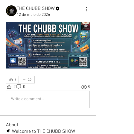
THE CHUBB SHOW
12 de maio de 2026
2
2
0
8
Write a comment...
About
🌟 Welcome to THE CHUBB SHOW