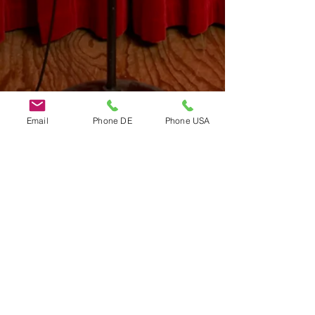
Email
Phone DE
Phone USA