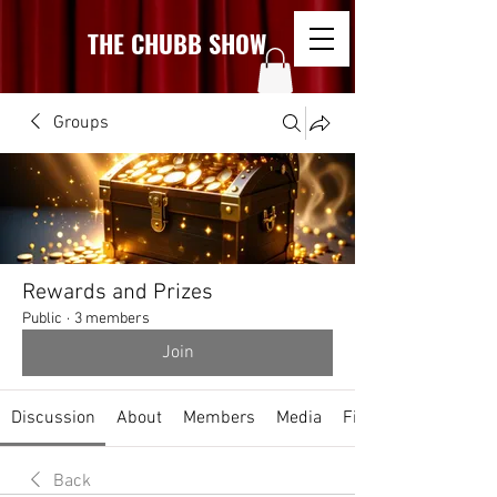
THE CHUBB SHOW
Groups
Rewards and Prizes
Public
·
3 members
Join
Discussion
About
Members
Media
Files
Back