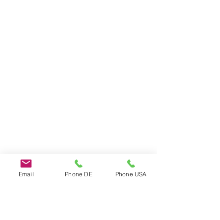
Email
Phone DE
Phone USA