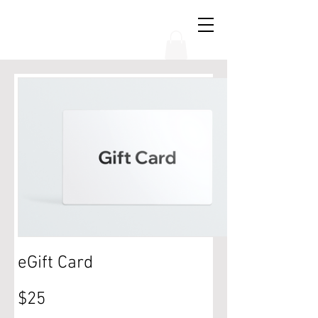
THE CHUBB SHOW
eGift Card
$25