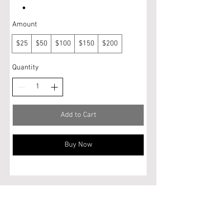
Amount
$25
$50
$100
$150
$200
Quantity
Add to Cart
Buy Now
Do Not Sell My Personal Information