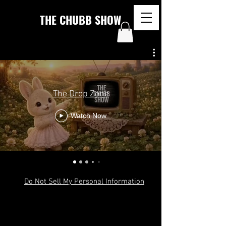
THE CHUBB SHOW
The Drop Zone
Watch Now
Do Not Sell My Personal Information