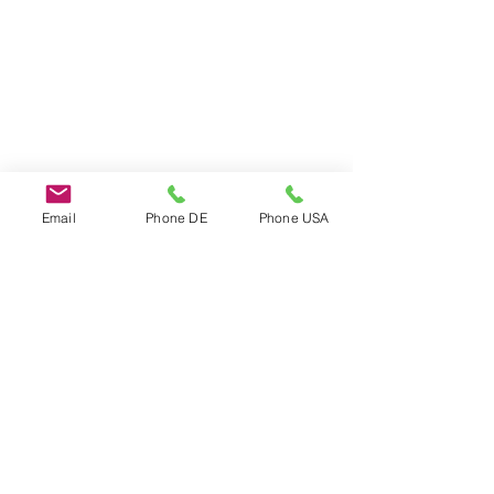
Email
Phone DE
Phone USA