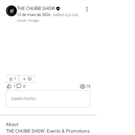
THE CHUBB SHOW
12 de maio de 2026
·
added a group
cover image.
1
1
0
15
כתיבת תגובה...
About
THE CHUBB SHOW: Events & Promotions