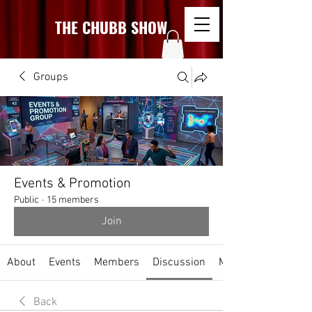
THE CHUBB SHOW
Groups
Events & Promotion
Public
·
15 members
Join
About
Events
Members
Discussion
Media
Back