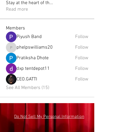
Stay at the heart of th
...
Read more
Members
Piyush Band
Follow
phelpswilliams20
Follow
phelpswilliams20
Pratiksha Dhote
Follow
dxp tentdepot11
Follow
CEO.GATTI
Follow
See All Members (15)
Do Not Sell My Personal Information