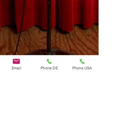
Email
Phone DE
Phone USA