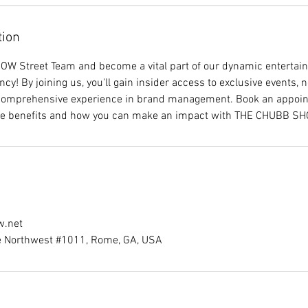
tion
W Street Team and become a vital part of our dynamic enterta
ncy! By joining us, you'll gain insider access to exclusive events,
 comprehensive experience in brand management. Book an appoin
he benefits and how you can make an impact with THE CHUBB S
w.net
e Northwest #1011, Rome, GA, USA