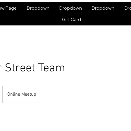
ew Page
Dropdown
Dropdown
Dropdown
Dr
Gift Card
r Street Team
Online Meetup
enses