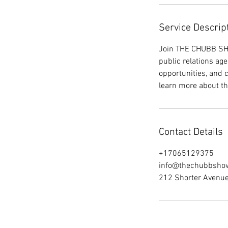
Service Descrip
Join THE CHUBB SHO
public relations age
opportunities, and
learn more about t
Contact Details
+17065129375
info@thechubbsho
212 Shorter Avenu