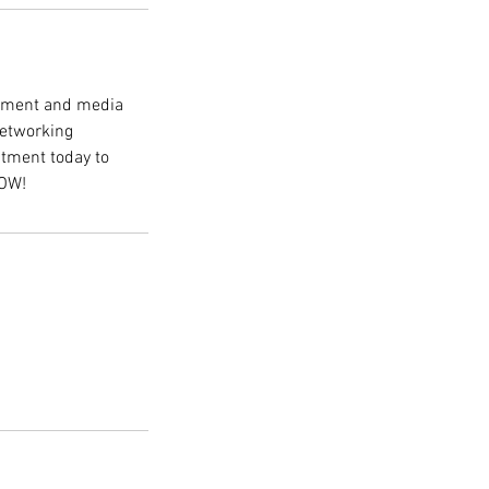
inment and media
 networking
tment today to
HOW!