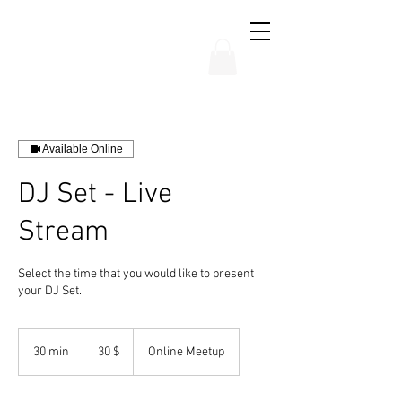
THE CHUBB SHOW
Available Online
DJ Set - Live
Stream
Select the time that you would like to present
your DJ Set.
30
dólares
30 min
3
30 $
Online Meetup
estadounidenses
0
m