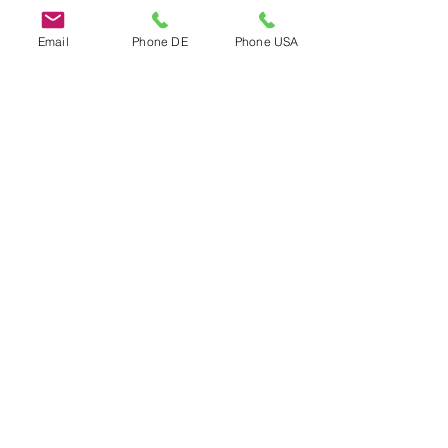
Email
Phone DE
Phone USA