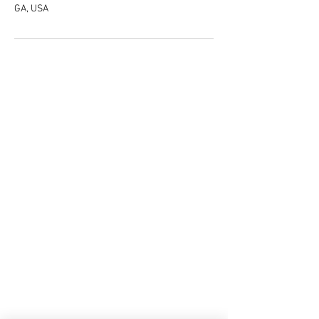
GA, USA
Do Not Sell My Personal Information