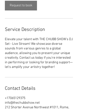
i
n
Request to book
Service Description
Elevate your talent with THE CHUBB SHOW's DJ
Set - Live Stream! We showcase diverse
sounds from various genres to a global
audience, allowing you to present your unique
creativity. Contact us today if you're interested
in performing or looking for branding support—
let's amplify your artistry together!
Contact Details
+17065129375
info@thechubbshow.net
212 Shorter Avenue Northwest #1011, Rome,