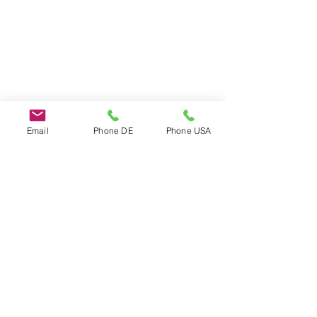
Email
Phone DE
Phone USA