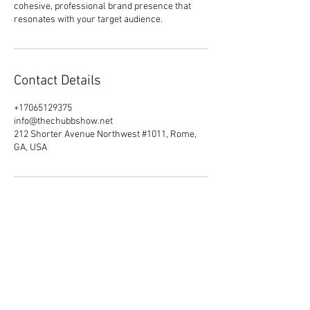
cohesive, professional brand presence that
resonates with your target audience.
Contact Details
+17065129375
info@thechubbshow.net
212 Shorter Avenue Northwest #1011, Rome,
GA, USA
Do Not Sell My Personal Information