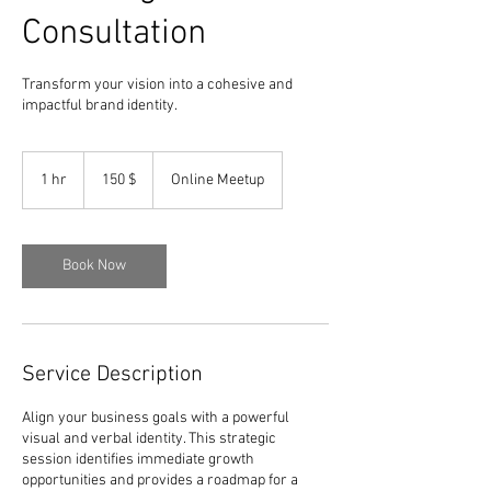
Consultation
Transform your vision into a cohesive and
impactful brand identity.
150
dólares
1 hr
1
150 $
Online Meetup
estadounidenses
h
Book Now
Service Description
Align your business goals with a powerful
visual and verbal identity. This strategic
session identifies immediate growth
opportunities and provides a roadmap for a