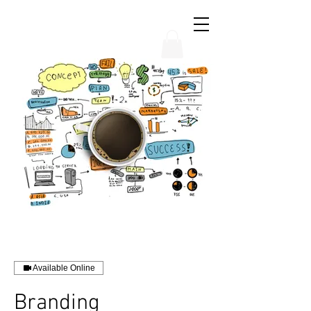
THE CHUBB SHOW
Available Online
Branding