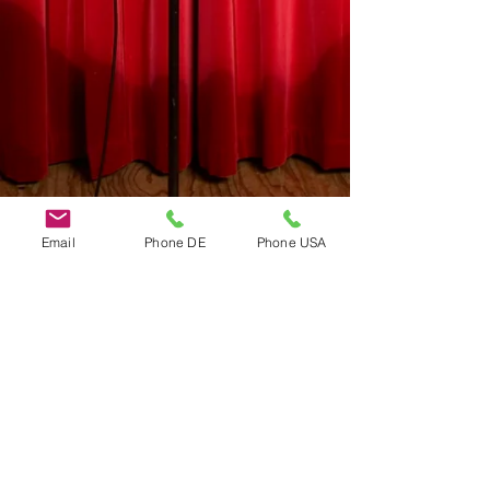
Email
Phone DE
Phone USA
Do Not Sell My Personal Information