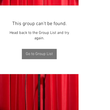
This group can't be found.
Head back to the Group List and try
again.
Go to Group List