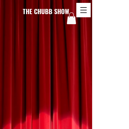
THE CHUBB SHOW