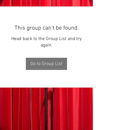
This group can't be found.
Head back to the Group List and try
again.
Go to Group List