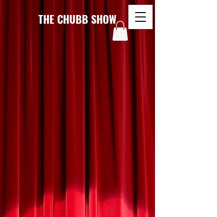
THE CHUBB SHOW