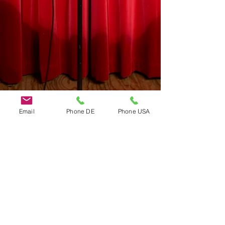
Email
Phone DE
Phone USA
Do Not Sell My Personal Information