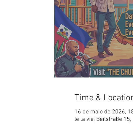
Time & Locatio
16 de maio de 2026, 1
le la vie, Beilstraße 