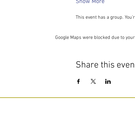
Show More
This event has a group. You’r
Google Maps were blocked due to your 
Share this even