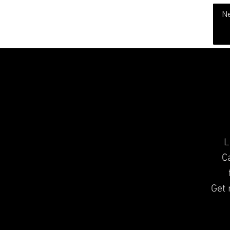
THE CHUBB SHOW
N
L
C
Get 