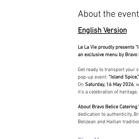
About the event
English Version
Le La Vie proudly presents "I
an exclusive menu by Bravo B
Get ready to transport your se
pop-up event: 
“Island Spice,”
On 
Saturday, 16 May 2026
, 
it’s a celebration of heritage
About Bravo Belice Catering
dedication to authenticity, Br
Belizean and Haitian traditi