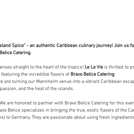
sland Spice” - an authentic Caribbean culinary journey! Join us fo
elice Catering.
nses straight to the heart of the tropics! 
Le La Vie
 is thrilled to 
 featuring the incredible flavors of 
Bravo Belice Catering
.
we are turning our Mannheim venue into a vibrant Caribbean escape
, passion, and the heat of the islands.
 We are honored to partner with Bravo Belice Catering for this even
avo Belice specializes in bringing the true, exotic flavors of the Ca
ons) to Germany. They are passionate about using fresh ingredien