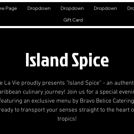
ew Page
Dropdown
Dropdown
Dropdown
Dr
Gift Card
Island Spice
e La Vie proudly presents "Island Spice” - an authent
aribbean culinary journey! Join us for a special eveni
featuring an exclusive menu by Bravo Belice Catering
ready to transport your senses straight to the heart o
tropics!