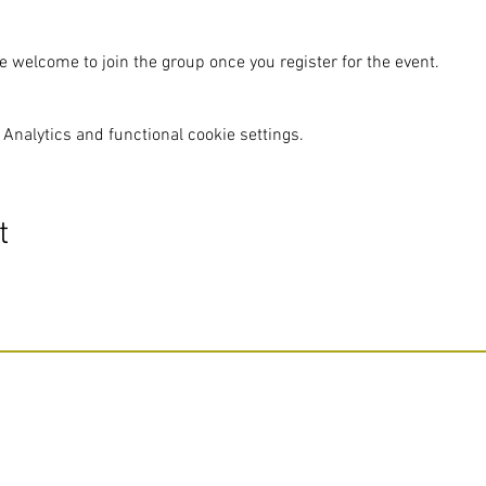
e welcome to join the group once you register for the event.
Analytics and functional cookie settings.
t
Do Not Sell My Personal Information