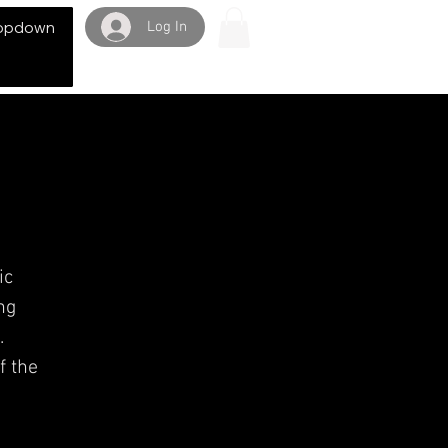
Log In
opdown
ic
ng
.
f the