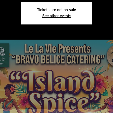
Tickets are not on sale
See other events