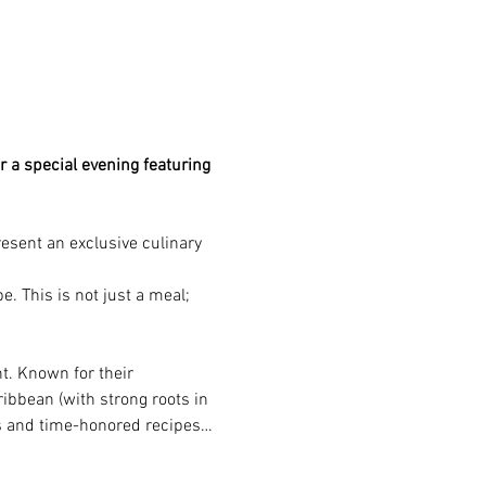
r a special evening featuring 
present an exclusive culinary 
. This is not just a meal; 
t. Known for their 
ribbean (with strong roots in 
ts and time-honored recipes…