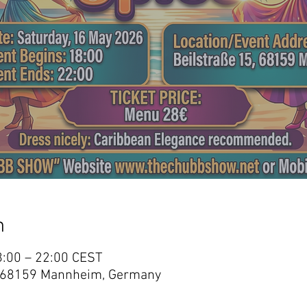
n
8:00 – 22:00 CEST
15, 68159 Mannheim, Germany