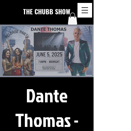
THE CHUBB SHOW
Dante
Thomas -