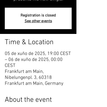
Registration is closed
See other events
Time & Location
05 de xuño de 2025, 19:00 CEST
– 06 de xuño de 2025, 00:00
CEST
Frankfurt am Main,
Nibelungenpl. 3, 60318
Frankfurt am Main, Germany
About the event