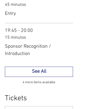
45 minutos
Entry
19:45 - 20:00
15 minutos
Sponsor Recognition /
Introduction
See All
4 more items available
Tickets