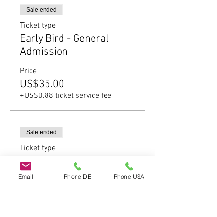
Sale ended
Ticket type
Early Bird - General
Admission
Price
US$35.00
+US$0.88 ticket service fee
Sale ended
Ticket type
General Admission
Email
Phone DE
Phone USA
Price
US$52.00
+US$1.30 ticket service fee