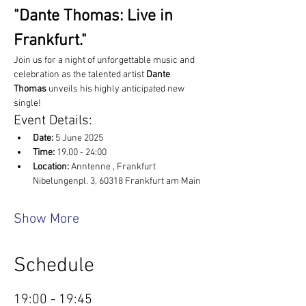
"Dante Thomas: Live in 
Frankfurt."
Join us for a night of unforgettable music and 
celebration as the talented artist 
Dante 
Thomas
 unveils his highly anticipated new 
single!
Event Details:
Date:
 5 June 2025
Time:
 19.00 - 24:00
Location: 
Anntenne , Frankfurt 
Nibelungenpl. 3, 60318 Frankfurt am Main
Show More
Schedule
19:00 - 19:45