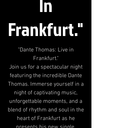
In
Frankfurt."
"Dante Thomas: Live in
Frankfurt."
Join us for a spectacular night
featuring the incredible Dante
Thomas. Immerse yourself in a
night of captivating music,
unforgettable moments, and a
blend of rhythm and soul in the
heart of Frankfurt as he
presents his new single.