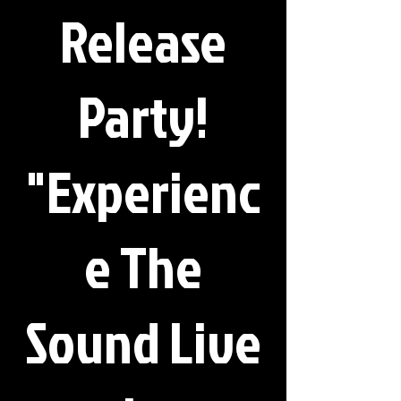
Release
Party!
"Experienc
e The
Sound Live