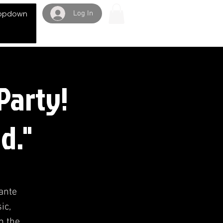
Log In
opdown
Party!
d."
Dante
ic,
n the