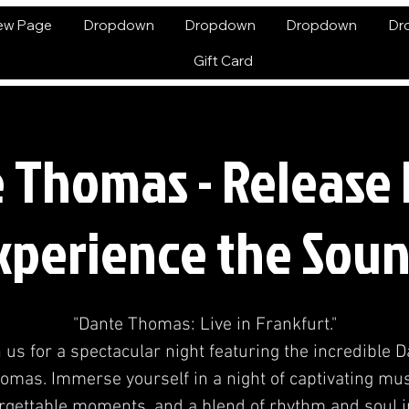
ew Page
Dropdown
Dropdown
Dropdown
Dr
Gift Card
 Thomas - Release 
xperience the Soun
"Dante Thomas: Live in Frankfurt."
 us for a spectacular night featuring the incredible 
omas. Immerse yourself in a night of captivating mus
rgettable moments, and a blend of rhythm and soul i