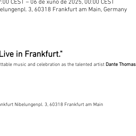
9:00 CEST – 06 de xuño de 2025, 00:00 CEST
belungenpl. 3, 60318 Frankfurt am Main, Germany
ive in Frankfurt."
ettable music and celebration as the talented artist 
Dante Thomas
ankfurt Nibelungenpl. 3, 60318 Frankfurt am Main