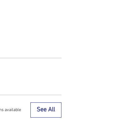
See All
ms available