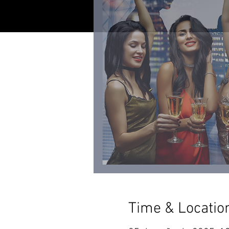
Time & Locatio