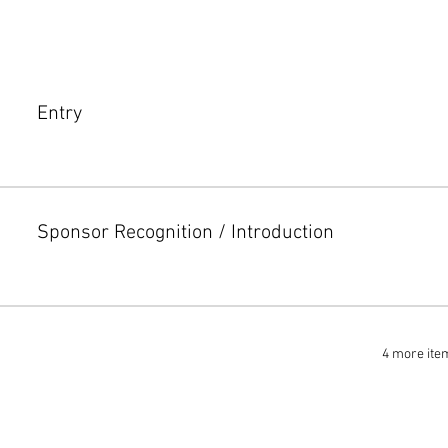
Entry
Sponsor Recognition / Introduction
4 more ite