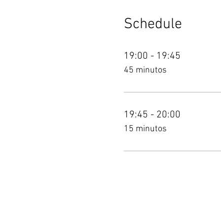
Schedule
19:00 - 19:45
45 minutos
19:45 - 20:00
15 minutos