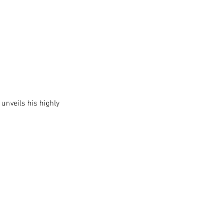
 unveils his highly 