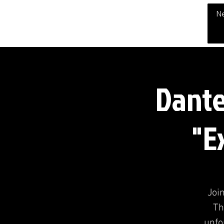
THE CHUBB SHOW
N
Dante
"E
Join
Th
unfo