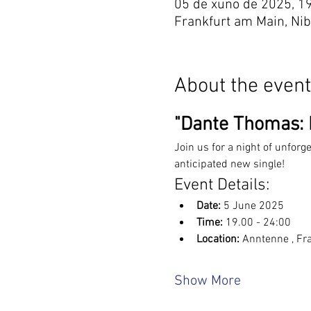
05 de xuño de 2025, 1
Frankfurt am Main, Ni
About the event
"Dante Thomas: L
Join us for a night of unforg
anticipated new single!
Event Details:
Date:
 5 June 2025
Time:
 19.00 - 24:00
Location: 
Anntenne , Fr
Show More