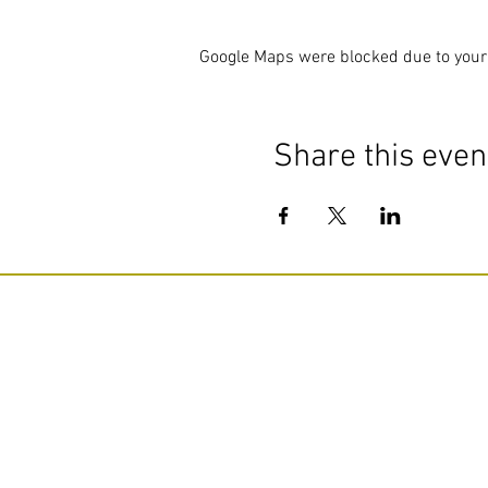
Google Maps were blocked due to your 
Share this even