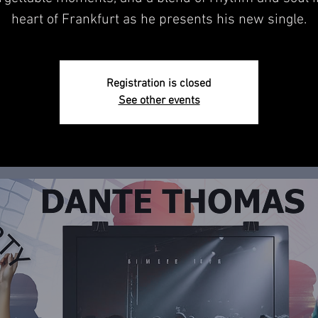
heart of Frankfurt as he presents his new single.
Registration is closed
See other events