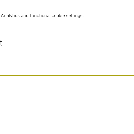
Analytics and functional cookie settings.
t
Do Not Sell My Personal Information